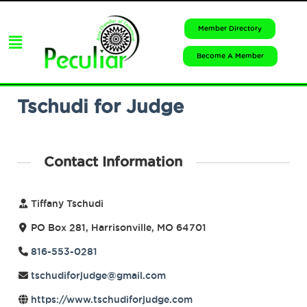
Member Directory
Become A Member
Tschudi for Judge
Contact Information
Tiffany Tschudi
PO Box 281, Harrisonville, MO 64701
816-553-0281
tschudiforjudge@gmail.com
https://www.tschudiforjudge.com