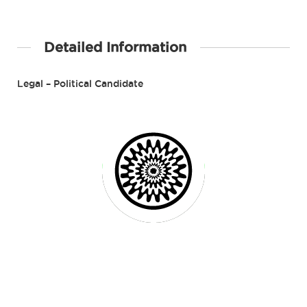
Detailed Information
Legal – Political Candidate
Contact Details