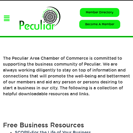
Member Directory
Become A Member
The Peculiar Area Chamber of Commerce is committed to
supporting the business community of Peculiar. We are
always working diligently to stay on top of information and
connections that will promote the well-being and betterment
of our members and aid any person or persons desiring to
start a business in our city. The following is a collection of
helpful downloadable resources and links.
Free Business Resources
SCORE-For the Life of Your Business