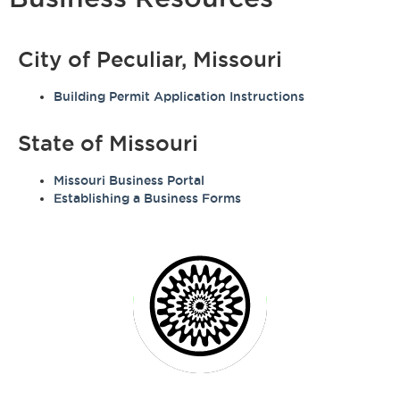
City of Peculiar, Missouri
Building Permit Application Instructions
State of Missouri
Missouri Business Portal
Establishing a Business Forms