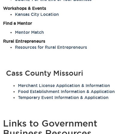
Workshops & Events
Kansas City Location
Find a Mentor
Mentor Match
Rural Entrepreneurs
Resources for Rural Entrepreneurs
Cass County Missouri
Merchant License Application & Information
Food Establishment Information & Application
Temporary Event Information & Application
Links to Government
Business Resources