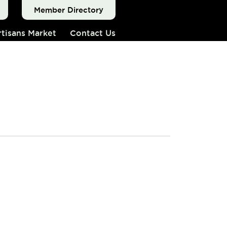
Member Directory
tisans Market
Contact Us