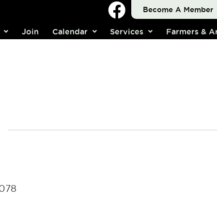
Become A Member
Join
Calendar
Services
Farmers & Ar
4078