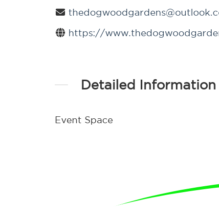
thedogwoodgardens@outlook.
https://www.thedogwoodgarde
Detailed Information
Event Space