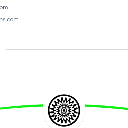
com
ns.com