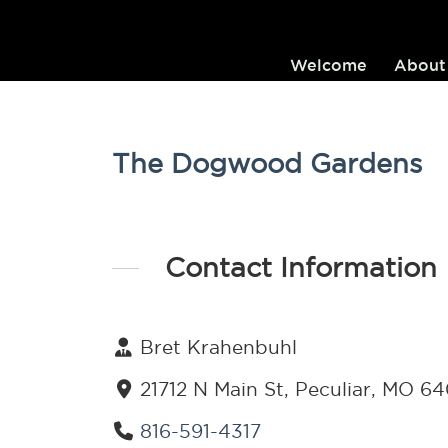
Welcome
About
The Dogwood Gardens
Contact Information
Bret Krahenbuhl
21712 N Main St, Peculiar, MO 6
816-591-4317