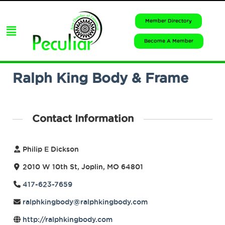
Member Directory
Become A Member
Ralph King Body & Frame
Contact Information
Philip E Dickson
2010 W 10th St, Joplin, MO 64801
417-623-7659
ralphkingbody@ralphkingbody.com
http://ralphkingbody.com