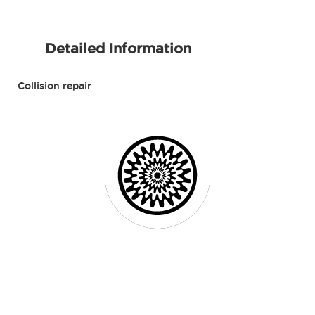
Detailed Information
Collision repair
Contact Details