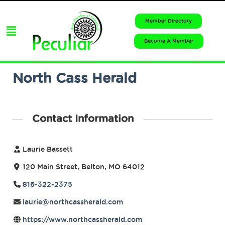
Member Directory
Become A Member
North Cass Herald
Contact Information
Laurie Bassett
120 Main Street, Belton, MO 64012
816-322-2375
laurie@northcassherald.com
https://www.northcassherald.com