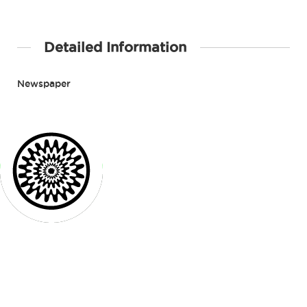
Detailed Information
Newspaper
Contact Details