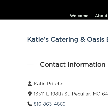
Welcome
About
Katie’s Catering & Oasis
Contact Information
Katie Pritchett
13511 E 198th St, Peculiar, MO 6
816-863-4869