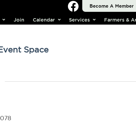
Become A Member
Join
Calendar
Services
Farmers & Ar
 Event Space
4078