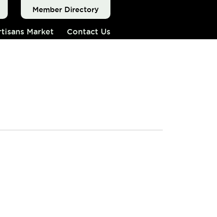
Member Directory
tisans Market
Contact Us