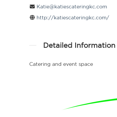
Katie@katiescateringkc.com
http://katiescateringkc.com/
Detailed Information
Catering and event space