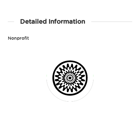
Detailed Information
Nonprofit
Contact Details