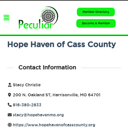
Member Directory
Become A Member
Hope Haven of Cass County
Contact Information
Stacy Christie
200 N. Oakland ST, Harrisonville, MO 64701
816-380-2833
stacy@hopehavenmo.org
https://www.hopehavenofcasscounty.org