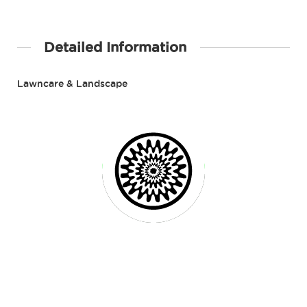
Detailed Information
Lawncare & Landscape
Contact Details