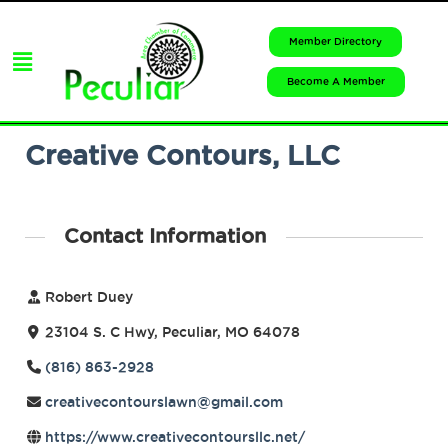
Member Directory
Become A Member
Creative Contours, LLC
Contact Information
Robert Duey
23104 S. C Hwy, Peculiar, MO 64078
(816) 863-2928
creativecontourslawn@gmail.com
https://www.creativecontoursllc.net/