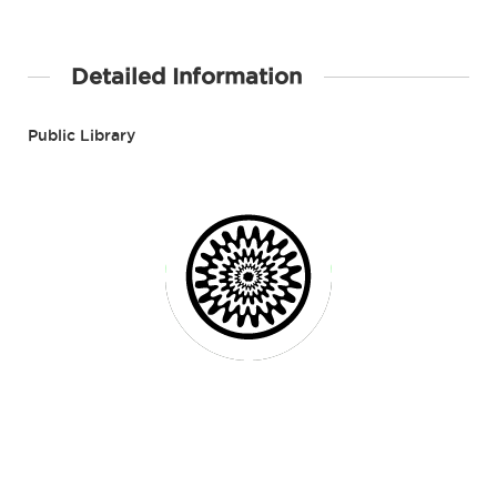
Detailed Information
Public Library
Contact Details