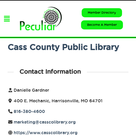
Member Directory
Become A Member
Cass County Public Library
Contact Information
Danielle Gardner
400 E. Mechanic, Harrisonville, MO 64701
816-380-4600
marketing@casscolibrary.org
https://www.casscolibrary.org